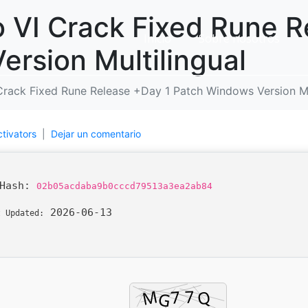
 VI Crack Fixed Rune R
Inicio
Sobre nosotros
rsion Multilingual
Crack Fixed Rune Release +Day 1 Patch Windows Version Mu
ctivators
Dejar un comentario
 Hash:
02b05acdaba9b0cccd79513a3ea2ab84
2026-06-13
t Updated: