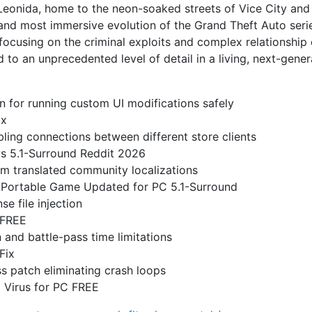
 Leonida, home to the neon-soaked streets of Vice City and
 and most immersive evolution of the Grand Theft Auto seri
focusing on the criminal exploits and complex relationship o
 to an unprecedented level of detail in a living, next-gener
n for running custom UI modifications safely
ox
ling connections between different store clients
s 5.1-Surround Reddit 2026
om translated community localizations
 Portable Game Updated for PC 5.1-Surround
se file injection
 FREE
and battle-pass time limitations
Fix
 patch eliminating crash loops
 Virus for PC FREE