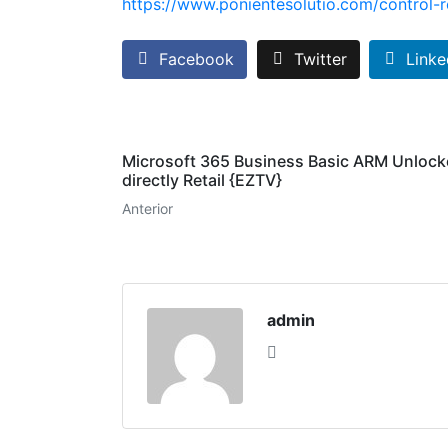
https://www.ponientesolutio.com/control-r
Facebook
Twitter
Linke
Microsoft 365 Business Basic ARM Unloc
directly Retail {EZTV}
Anterior
admin