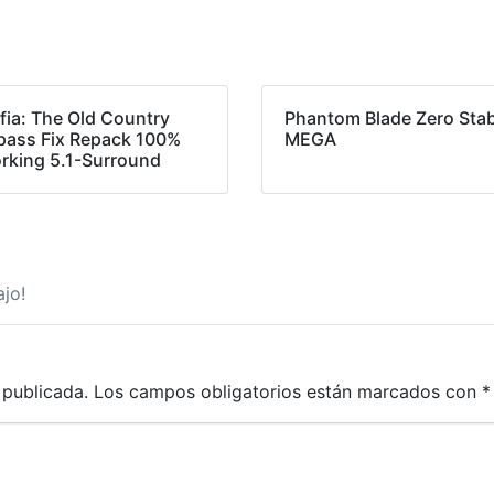
fia: The Old Country
Phantom Blade Zero Stab
pass Fix Repack 100%
MEGA
rking 5.1-Surround
jo!
 publicada.
Los campos obligatorios están marcados con
*