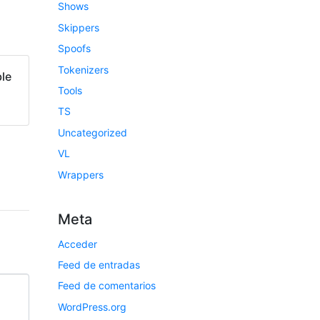
Shows
Skippers
Spoofs
Tokenizers
le
Tools
TS
Uncategorized
VL
Wrappers
Meta
Acceder
Feed de entradas
Feed de comentarios
WordPress.org