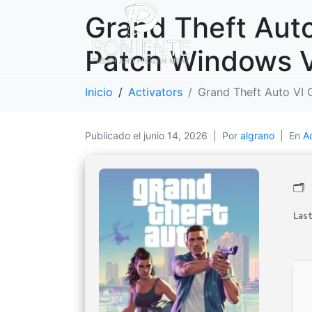
Grand Theft Auto
Patch Windows Ve
Inicio
Activators
Grand Theft Auto VI 
Publicado el
junio 14, 2026
Por
algrano
En
A
🗂
Las