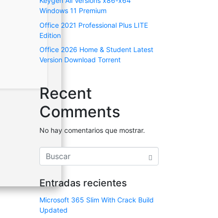
Keygen All Versions x86-x64
Windows 11 Premium
Office 2021 Professional Plus LITE
Edition
Office 2026 Home & Student Latest
Version Dоwnlоad Torrent
Recent
Comments
No hay comentarios que mostrar.
Entradas recientes
Microsoft 365 Slim With Crack Build
Updated