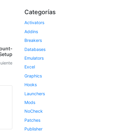
Categorías
Activators
Addins
Breakers
ount-
Databases
Setup
Emulators
guiente
Excel
Graphics
Hooks
Launchers
Mods
NoCheck
Patches
Publisher