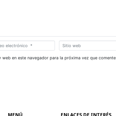
S
i
t
y web en este navegador para la próxima vez que comente
i
o
w
e
b
MENÚ
ENLACES DE INTERÉS