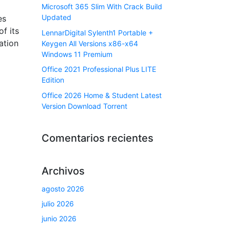
Microsoft 365 Slim With Crack Build
Updated
es
f its
LennarDigital Sylenth1 Portable +
ation
Keygen All Versions x86-x64
Windows 11 Premium
Office 2021 Professional Plus LITE
Edition
Office 2026 Home & Student Latest
Version Dоwnlоad Torrent
Comentarios recientes
Archivos
agosto 2026
julio 2026
junio 2026