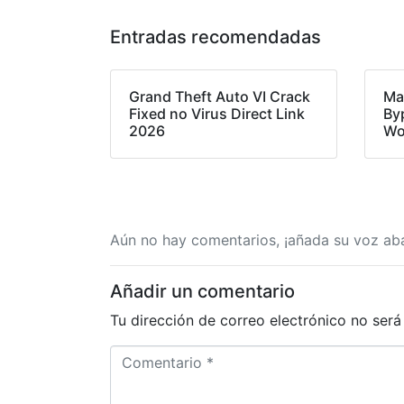
Entradas recomendadas
Grand Theft Auto VI Crack
Ma
Fixed no Virus Direct Link
By
2026
Wo
Aún no hay comentarios, ¡añada su voz aba
Añadir un comentario
Tu dirección de correo electrónico no será
C
o
m