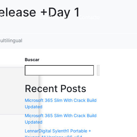
elease +Day 1
Productos
Ideas Recetas
Contacto
ltilingual
Buscar
Buscar
Recent Posts
Microsoft 365 Slim With Crack Build
Updated
Microsoft 365 Slim With Crack Build
Updated
LennarDigital Sylenth1 Portable +