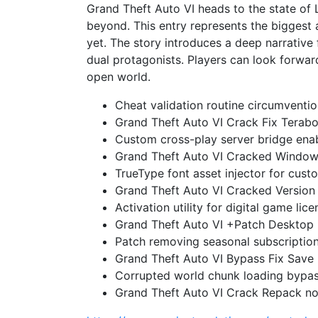
Grand Theft Auto VI heads to the state of
beyond. This entry represents the biggest
yet. The story introduces a deep narrative 
dual protagonists. Players can look forward
open world.
Cheat validation routine circumventio
Grand Theft Auto VI Crack Fix Terab
Custom cross-play server bridge enab
Grand Theft Auto VI Cracked Window
TrueType font asset injector for cust
Grand Theft Auto VI Cracked Version
Activation utility for digital game licen
Grand Theft Auto VI +Patch Desktop
Patch removing seasonal subscription 
Grand Theft Auto VI Bypass Fix Save 
Corrupted world chunk loading bypass
Grand Theft Auto VI Crack Repack no