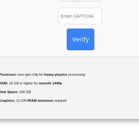
Verify
Processor:
next-gen chip for
heavy physics
processing
RAM:
16 GB or higher for
smooth 1440p
Disk Space:
100 GB
Graphics:
12 GB
VRAM minimum
required