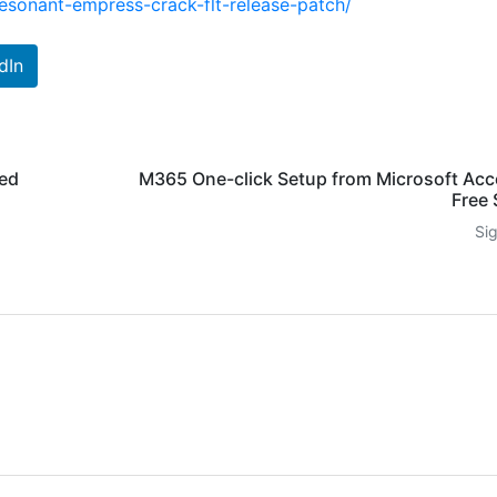
esonant-empress-crack-flt-release-patch/
dIn
ked
M365 One-click Setup from Microsoft Acc
Free 
Si