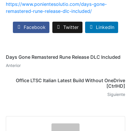
https://www.ponientesolutio.com/days-gone-
remastered-rune-release-dlc-included/
Facebook
Twitter
LinkedIn
Days Gone Remastered Rune Release DLC Included
Anterior
Office LTSC Italian Latest Build Without OneDrive
[CtrlHD]
Siguiente