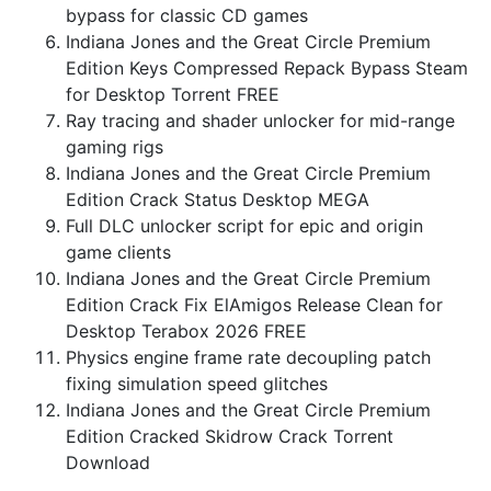
bypass for classic CD games
Indiana Jones and the Great Circle Premium
Edition Keys Compressed Repack Bypass Steam
for Desktop Torrent FREE
Ray tracing and shader unlocker for mid-range
gaming rigs
Indiana Jones and the Great Circle Premium
Edition Crack Status Desktop MEGA
Full DLC unlocker script for epic and origin
game clients
Indiana Jones and the Great Circle Premium
Edition Crack Fix ElAmigos Release Clean for
Desktop Terabox 2026 FREE
Physics engine frame rate decoupling patch
fixing simulation speed glitches
Indiana Jones and the Great Circle Premium
Edition Cracked Skidrow Crack Torrent
Download