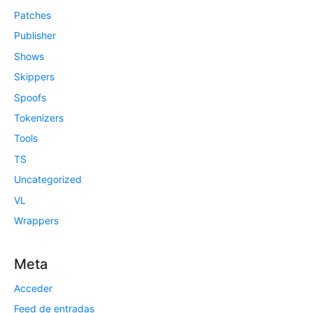
Patches
Publisher
Shows
Skippers
Spoofs
Tokenizers
Tools
TS
Uncategorized
VL
Wrappers
Meta
Acceder
Feed de entradas