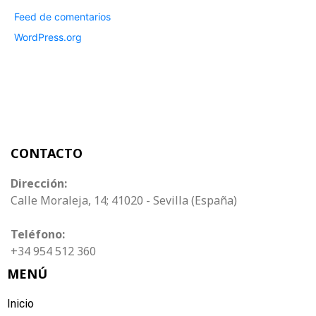
Feed de comentarios
WordPress.org
CONTACTO
Dirección:
Calle Moraleja, 14; 41020 - Sevilla (España)
Teléfono:
+34 954 512 360
MENÚ
Inicio