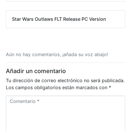
Star Wars Outlaws FLT Release PC Version
Aún no hay comentarios, ¡añada su voz abajo!
Añadir un comentario
Tu dirección de correo electrónico no será publicada.
Los campos obligatorios están marcados con
*
C
o
m
e
n