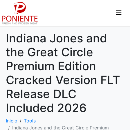
Indiana Jones and
the Great Circle
Premium Edition
Cracked Version FLT
Release DLC
Included 2026
Inicio
Tools
Indiana Jones and the Great Circle Premium