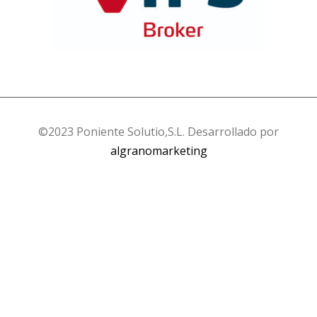
©2023 Poniente Solutio,S.L. Desarrollado por
algranomarketing