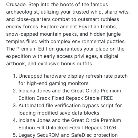
Crusade. Step into the boots of the famous
archaeologist, utilizing your trusted whip, sharp wits,
and close-quarters combat to outsmart ruthless
enemy forces. Explore ancient Egyptian tombs,
snow-capped mountain peaks, and hidden jungle
temples filled with complex environmental puzzles.
The Premium Edition guarantees your place on the
expedition with early access privileges, a digital
artbook, and exclusive bonus outfits.
Uncapped hardware display refresh rate patch
for high-end gaming monitors
Indiana Jones and the Great Circle Premium
Edition Crack Fixed Repack Stable FREE
Automated file verification bypass script for
loading modified save data blocks
Indiana Jones and the Great Circle Premium
Edition Full Unlocked FitGirl Repack 2026
Legacy SecuROM and SafeDisc protection