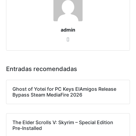
admin
Entradas recomendadas
Ghost of Yotei for PC Keys ElAmigos Release
Bypass Steam MediaFire 2026
The Elder Scrolls V: Skyrim – Special Edition
Pre-Installed