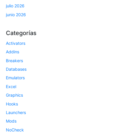
julio 2026
junio 2026
Categorías
Activators
Addins
Breakers
Databases
Emulators
Excel
Graphics
Hooks
Launchers
Mods
NoCheck