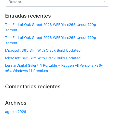
Entradas recientes
The End of Oak Street 2026 WEBRip x265 Uncut 720p
.torrent
The End of Oak Street 2026 WEBRip x265 Uncut 720p
.torrent
Microsoft 365 Slim With Crack Build Updated
Microsoft 365 Slim With Crack Build Updated
LennarDigital Sylenth1 Portable + Keygen All Versions x86-
x64 Windows 11 Premium
Comentarios recientes
Archivos
agosto 2026