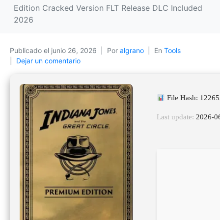
Edition Cracked Version FLT Release DLC Included
2026
Publicado el
junio 26, 2026
Por
algrano
En
Tools
Dejar un comentario
File Hash: 1226
Last update:
2026-0