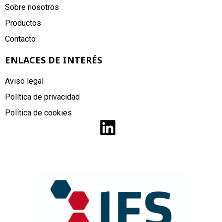
Sobre nosotros
Productos
Contacto
ENLACES DE INTERÉS
Aviso legal
Política de privacidad
Política de cookies