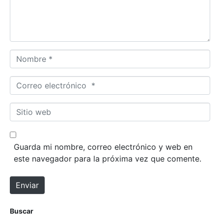
t
a
r
i
o
N
*
o
m
C
b
o
r
r
S
e
r
i
*
e
t
o
i
Guarda mi nombre, correo electrónico y web en
e
o
este navegador para la próxima vez que comente.
l
w
e
e
Enviar
c
b
t
r
Buscar