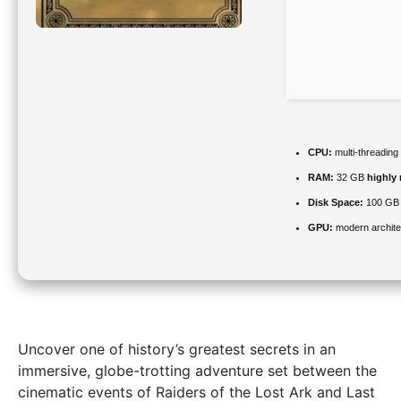
CPU:
multi-threading
RAM:
32 GB
highly
Disk Space:
100 GB
GPU:
modern archite
Uncover one of history’s greatest secrets in an
immersive, globe-trotting adventure set between the
cinematic events of Raiders of the Lost Ark and Last