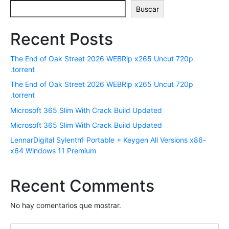
ó
Buscar
n
i
Recent Posts
c
o
The End of Oak Street 2026 WEBRip x265 Uncut 720p
*
.torrent
The End of Oak Street 2026 WEBRip x265 Uncut 720p
.torrent
Microsoft 365 Slim With Crack Build Updated
Microsoft 365 Slim With Crack Build Updated
LennarDigital Sylenth1 Portable + Keygen All Versions x86-
x64 Windows 11 Premium
Recent Comments
No hay comentarios que mostrar.