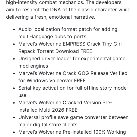
high-intensity combat mechanics. The developers
aim to respect the DNA of the classic character while
delivering a fresh, emotional narrative.
Audio localization format patch for adding
multi-language dubs to ports
Marvel’s Wolverine EMPRESS Crack Tiny Girl
Repack Torrent Download FREE
Unsigned driver loader for experimental game
mod engines
Marvel’s Wolverine Crack GOG Release Verified
for Windows Voiceover FREE
Serial key activation for full offline story mode
use
Marvel’s Wolverine Cracked Version Pre-
Installed Multi 2026 FREE
Universal profile save game converter between
major digital store clients
Marvel’s Wolverine Pre-Installed 100% Working