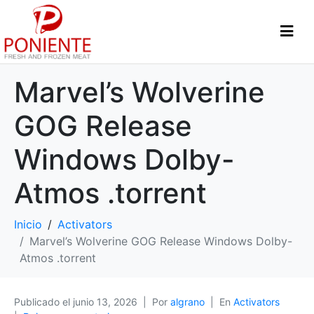
Marvel’s Wolverine
GOG Release
Windows Dolby-
Atmos .torrent
Inicio
Activators
Marvel’s Wolverine GOG Release Windows Dolby-
Atmos .torrent
Publicado el
junio 13, 2026
Por
algrano
En
Activators