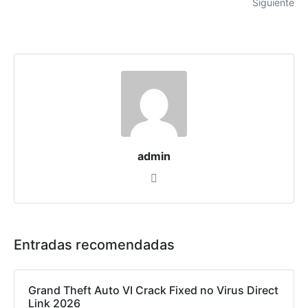
Siguiente
admin
Entradas recomendadas
Grand Theft Auto VI Crack Fixed no Virus Direct
Link 2026