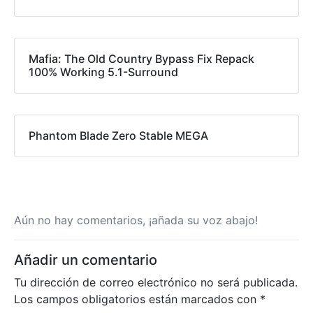
Mafia: The Old Country Bypass Fix Repack
100% Working 5.1-Surround
Phantom Blade Zero Stable MEGA
Aún no hay comentarios, ¡añada su voz abajo!
Añadir un comentario
Tu dirección de correo electrónico no será publicada.
Los campos obligatorios están marcados con
*