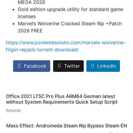
MEGA 2026
Gold edition upgrade utility for standard game
licenses
Marvel’s Wolverine Cracked Steam Rip +Patch
2026 FREE
https://www.ponientesolutio.com/marvels-wolverine-
fitgirl-repack-torrent-download/
Facebook
Twitter
LinkedIn
Office 2021 LTSC Pro Plus ARM64 German latest
without System Requirements Quick Setup Script
Anterior
Mass Effect: Andromeda Steam Rip Bypass Steam EN