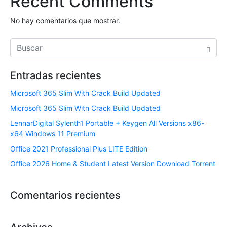
Recent Comments
No hay comentarios que mostrar.
Entradas recientes
Microsoft 365 Slim With Crack Build Updated
Microsoft 365 Slim With Crack Build Updated
LennarDigital Sylenth1 Portable + Keygen All Versions x86-
x64 Windows 11 Premium
Office 2021 Professional Plus LITE Edition
Office 2026 Home & Student Latest Version Dоwnlоad Torrent
Comentarios recientes