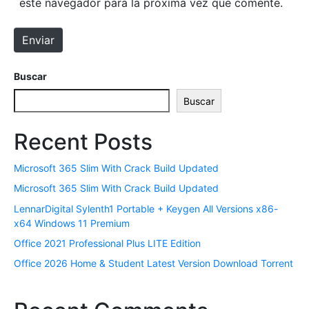
este navegador para la próxima vez que comente.
l
w
e
e
Enviar
c
b
t
r
Buscar
ó
Buscar
n
i
Recent Posts
c
o
Microsoft 365 Slim With Crack Build Updated
*
Microsoft 365 Slim With Crack Build Updated
LennarDigital Sylenth1 Portable + Keygen All Versions x86-
x64 Windows 11 Premium
Office 2021 Professional Plus LITE Edition
Office 2026 Home & Student Latest Version Dоwnlоad Torrent