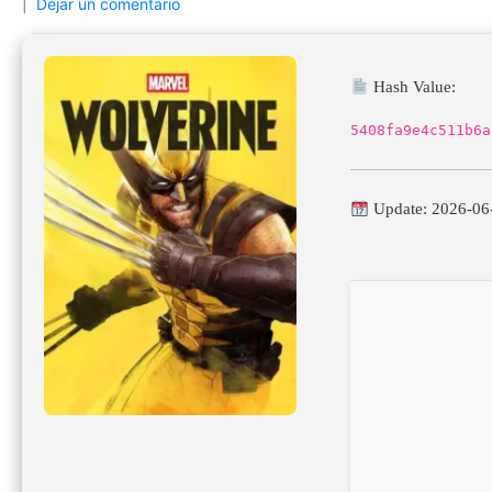
Dejar un comentario
Hash Value:
5408fa9e4c511b6a
Update: 2026-06