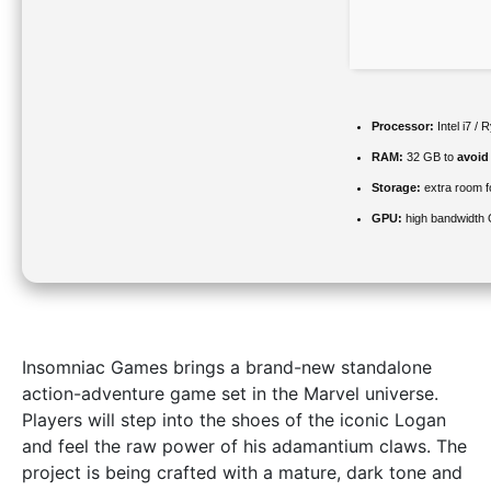
Processor:
Intel i7 /
RAM:
32 GB to
avoid
Storage:
extra room 
GPU:
high bandwidth
Insomniac Games brings a brand-new standalone
action-adventure game set in the Marvel universe.
Players will step into the shoes of the iconic Logan
and feel the raw power of his adamantium claws. The
project is being crafted with a mature, dark tone and