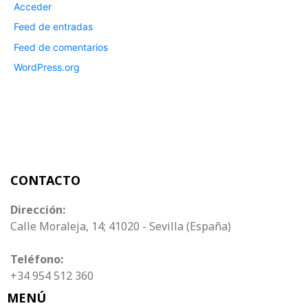
Acceder
Feed de entradas
Feed de comentarios
WordPress.org
CONTACTO
Dirección:
Calle Moraleja, 14; 41020 - Sevilla (España)
Teléfono:
+34 954 512 360
MENÚ