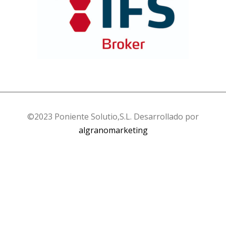
©2023 Poniente Solutio,S.L. Desarrollado por
algranomarketing