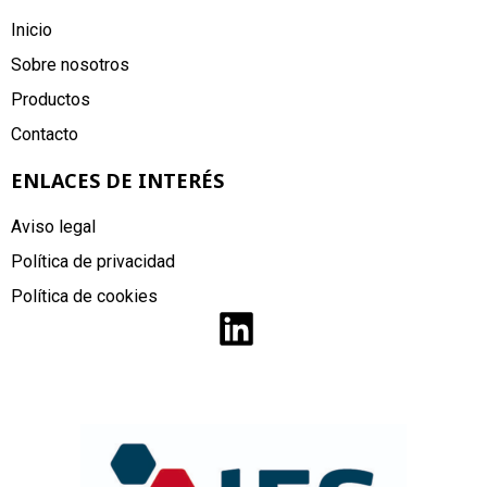
Inicio
Sobre nosotros
Productos
Contacto
ENLACES DE INTERÉS
Aviso legal
Política de privacidad
Política de cookies