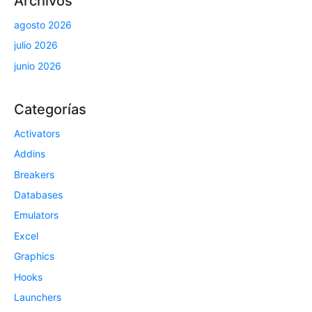
Archivos
agosto 2026
julio 2026
junio 2026
Categorías
Activators
Addins
Breakers
Databases
Emulators
Excel
Graphics
Hooks
Launchers