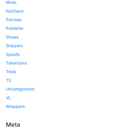
Mods
NoCheck
Patches
Publisher
Shows
Skippers
Spoofs
Tokenizers
Tools
TS
Uncategorized
VL
Wrappers
Meta