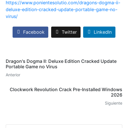
https://www.ponientesolutio.com/dragons-dogma-ii-
deluxe-edition-cracked-update-portable-game-no-
virus/
Facebook
Twitter
LinkedIn
Dragon's Dogma II: Deluxe Edition Cracked Update
Portable Game no Virus
Anterior
Clockwork Revolution Crack Pre-Installed Windows
2026
Siguiente