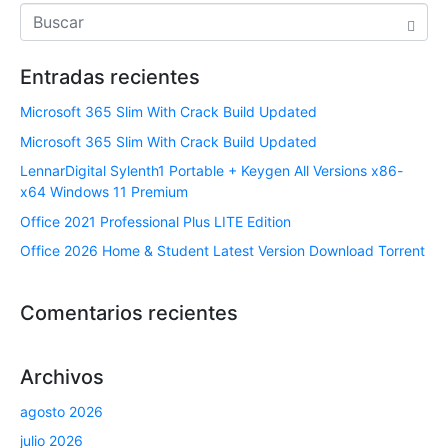
Entradas recientes
Microsoft 365 Slim With Crack Build Updated
Microsoft 365 Slim With Crack Build Updated
LennarDigital Sylenth1 Portable + Keygen All Versions x86-
x64 Windows 11 Premium
Office 2021 Professional Plus LITE Edition
Office 2026 Home & Student Latest Version Dоwnlоad Torrent
Comentarios recientes
Archivos
agosto 2026
julio 2026