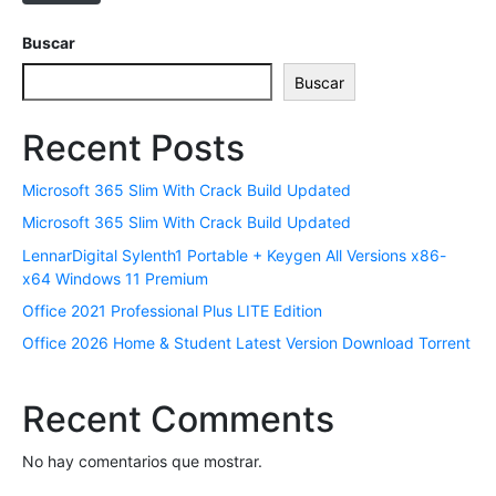
t
r
Buscar
ó
Buscar
n
i
Recent Posts
c
o
Microsoft 365 Slim With Crack Build Updated
*
Microsoft 365 Slim With Crack Build Updated
LennarDigital Sylenth1 Portable + Keygen All Versions x86-
x64 Windows 11 Premium
Office 2021 Professional Plus LITE Edition
Office 2026 Home & Student Latest Version Dоwnlоad Torrent
Recent Comments
No hay comentarios que mostrar.