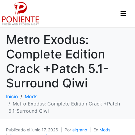
Metro Exodus:
Complete Edition
Crack +Patch 5.1-
Surround Qiwi
Inicio
Mods
Metro Exodus: Complete Edition Crack +Patch
5.1-Surround Qiwi
Publicado el
junio 17, 2026
Por
algrano
En
Mods