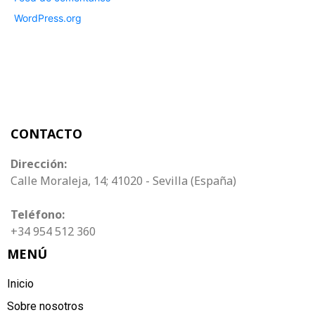
WordPress.org
CONTACTO
Dirección:
Calle Moraleja, 14; 41020 - Sevilla (España)
Teléfono:
+34 954 512 360
MENÚ
Inicio
Sobre nosotros