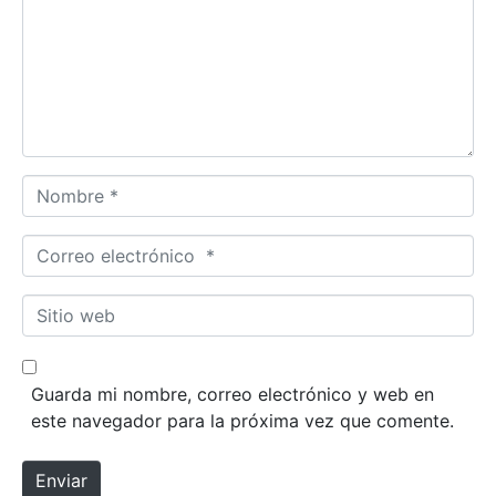
e
n
t
a
r
i
o
N
*
o
m
C
b
o
r
r
S
e
r
i
*
e
t
o
i
Guarda mi nombre, correo electrónico y web en
e
o
este navegador para la próxima vez que comente.
l
w
e
e
Enviar
c
b