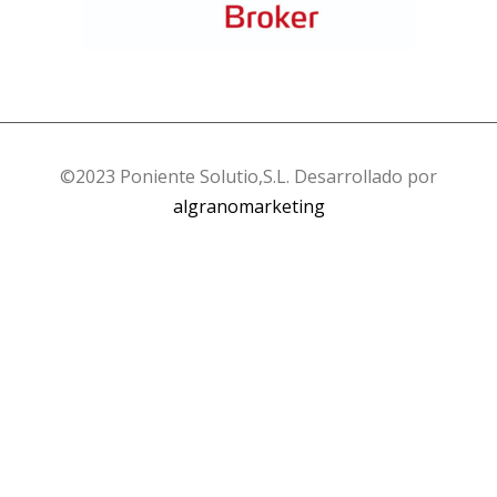
©2023 Poniente Solutio,S.L. Desarrollado por
algranomarketing