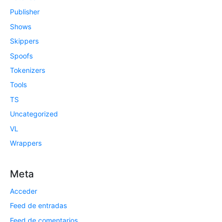
Publisher
Shows
Skippers
Spoofs
Tokenizers
Tools
TS
Uncategorized
VL
Wrappers
Meta
Acceder
Feed de entradas
Feed de comentarios