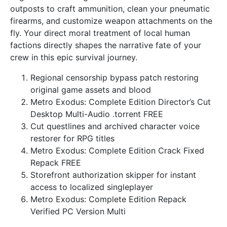
outposts to craft ammunition, clean your pneumatic
firearms, and customize weapon attachments on the
fly. Your direct moral treatment of local human
factions directly shapes the narrative fate of your
crew in this epic survival journey.
Regional censorship bypass patch restoring
original game assets and blood
Metro Exodus: Complete Edition Director’s Cut
Desktop Multi-Audio .torrent FREE
Cut questlines and archived character voice
restorer for RPG titles
Metro Exodus: Complete Edition Crack Fixed
Repack FREE
Storefront authorization skipper for instant
access to localized singleplayer
Metro Exodus: Complete Edition Repack
Verified PC Version Multi