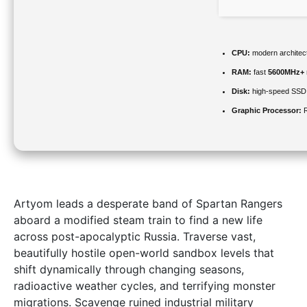
CPU:
modern architect
RAM:
fast
5600MHz+
Disk:
high-speed SSD
Graphic Processor:
R
Artyom leads a desperate band of Spartan Rangers
aboard a modified steam train to find a new life
across post-apocalyptic Russia. Traverse vast,
beautifully hostile open-world sandbox levels that
shift dynamically through changing seasons,
radioactive weather cycles, and terrifying monster
migrations. Scavenge ruined industrial military