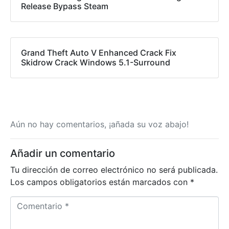
Release Bypass Steam
Grand Theft Auto V Enhanced Crack Fix
Skidrow Crack Windows 5.1-Surround
Aún no hay comentarios, ¡añada su voz abajo!
Añadir un comentario
Tu dirección de correo electrónico no será publicada.
Los campos obligatorios están marcados con
*
C
o
m