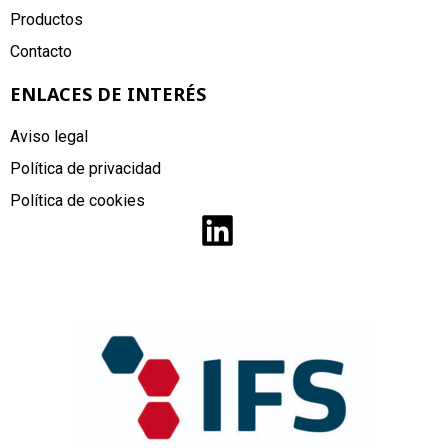
Productos
Contacto
ENLACES DE INTERÉS
Aviso legal
Política de privacidad
Política de cookies