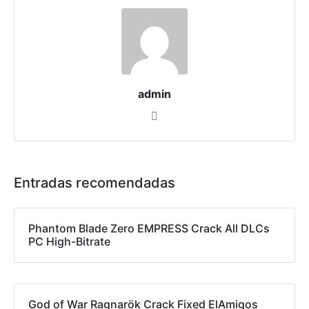
admin
Entradas recomendadas
Phantom Blade Zero EMPRESS Crack All DLCs
PC High-Bitrate
God of War Ragnarök Crack Fixed ElAmigos