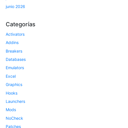
junio 2026
Categorías
Activators
Addins
Breakers
Databases
Emulators
Excel
Graphics
Hooks
Launchers
Mods
NoCheck
Patches