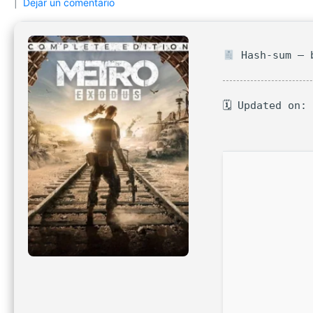
Dejar un comentario
Hash-sum — b
🗓 Updated on: