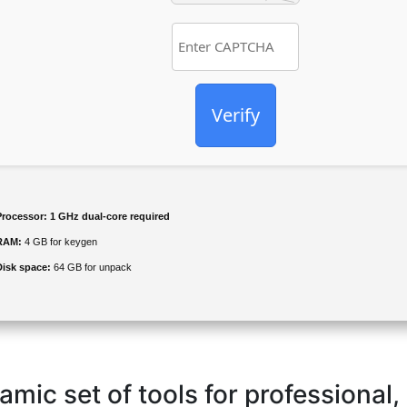
Verify
Processor:
1 GHz dual-core required
RAM:
4 GB for keygen
Disk space:
64 GB for unpack
amic set of tools for professional,