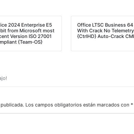
fice 2024 Enterprise E5
Office LTSC Business 64
 bit from Microsoft most
With Crack No Telemetr
cent Version ISO 27001
{CtrlHD} Auto-Crack C
mpliant {Team-OS}
jo!
 publicada.
Los campos obligatorios están marcados con
*