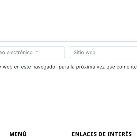
S
i
t
y web en este navegador para la próxima vez que comente
i
o
w
e
b
MENÚ
ENLACES DE INTERÉS