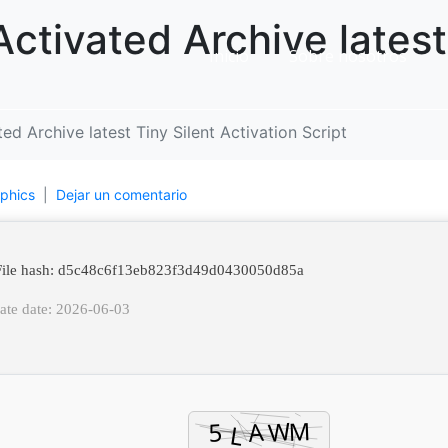
ctivated Archive latest 
Inicio
Sobre nosotros
d Archive latest Tiny Silent Activation Script
phics
Dejar un comentario
ile hash: d5c48c6f13eb823f3d49d0430050d85a
ate date: 2026-06-03