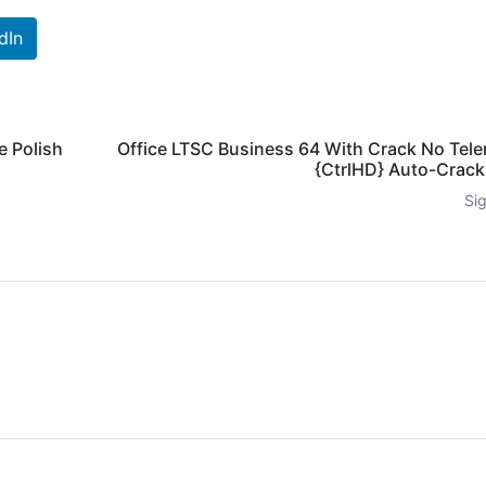
dIn
e Polish
Office LTSC Business 64 With Crack No Tel
{CtrlHD} Auto-Crac
Si