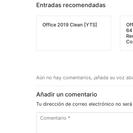
Entradas recomendadas
Office 2019 Clean [YTS]
Of
64
Re
Co
Aún no hay comentarios, ¡añada su voz aba
Añadir un comentario
Tu dirección de correo electrónico no será
C
o
m