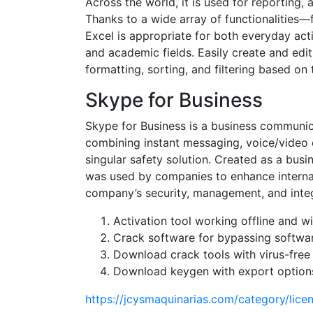
Across the world, it is used for reporting,
Thanks to a wide array of functionalitie
Excel is appropriate for both everyday acti
and academic fields. Easily create and edi
formatting, sorting, and filtering based on t
Skype for Business
Skype for Business is a business communica
combining instant messaging, voice/video ca
singular safety solution. Created as a busi
was used by companies to enhance internal
company’s security, management, and integr
Activation tool working offline and w
Crack software for bypassing softwar
Download crack tools with virus-free
Download keygen with export options
https://jcysmaquinarias.com/category/lice