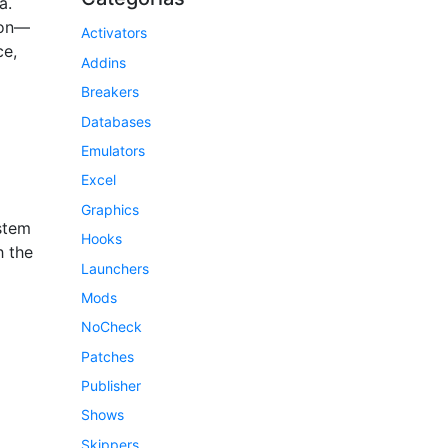
a.
ion—
Activators
ce,
Addins
Breakers
Databases
Emulators
Excel
Graphics
ystem
Hooks
h the
Launchers
Mods
NoCheck
Patches
Publisher
Shows
Skippers