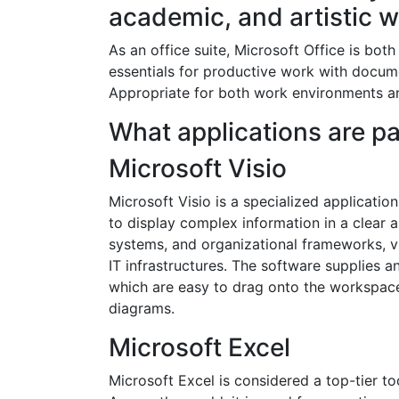
academic, and artistic w
As an office suite, Microsoft Office is both
essentials for productive work with docume
Appropriate for both work environments and
What applications are par
Microsoft Visio
Microsoft Visio is a specialized applicatio
to display complex information in a clear an
systems, and organizational frameworks, vi
IT infrastructures. The software supplies 
which are easy to drag onto the workspace
diagrams.
Microsoft Excel
Microsoft Excel is considered a top-tier to