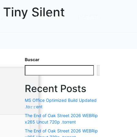
Tiny Silent
Productos
Ideas Recetas
Contacto
Buscar
Buscar
Recent Posts
MS Office Optimized Build Updated
.tо𝚛𝚛еnt
The End of Oak Street 2026 WEBRip
x265 Uncut 720p .torrent
The End of Oak Street 2026 WEBRip