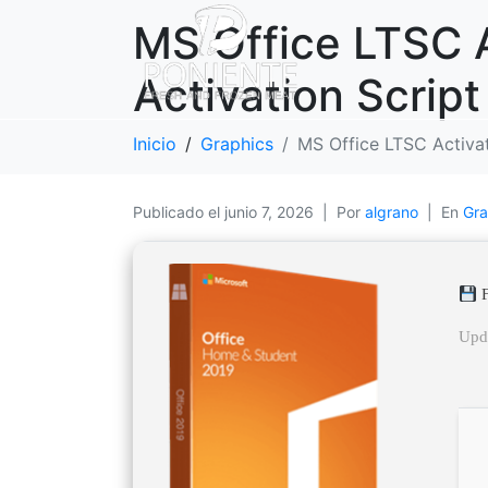
MS Office LTSC A
Activation Script
Inicio
Graphics
MS Office LTSC Activate
Publicado el
junio 7, 2026
Por
algrano
En
Gra
F
Upd