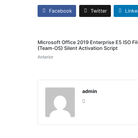
Facebook
Twitter
Linke
Microsoft Office 2019 Enterprise E5 ISO Fil
{Team-OS} Silent Activation Script
Anterior
admin