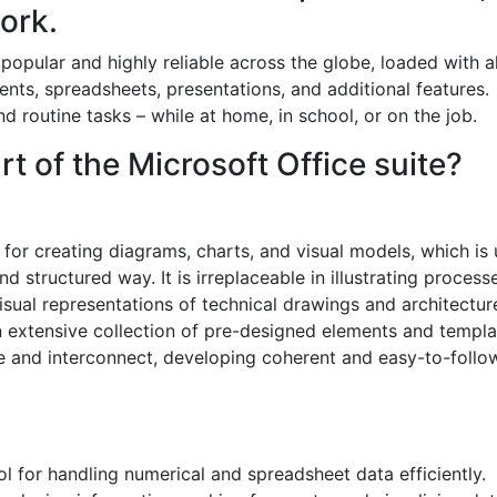
ork.
 popular and highly reliable across the globe, loaded with al
nts, spreadsheets, presentations, and additional features.
 routine tasks – while at home, in school, or on the job.
t of the Microsoft Office suite?
n for creating diagrams, charts, and visual models, which is
d structured way. It is irreplaceable in illustrating process
sual representations of technical drawings and architectur
an extensive collection of pre-designed elements and templa
 and interconnect, developing coherent and easy-to-follo
ol for handling numerical and spreadsheet data efficiently.