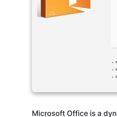
Microsoft Office is a dyn