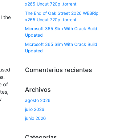
x265 Uncut 720p .torrent
The End of Oak Street 2026 WEBRip
l the
x265 Uncut 720p .torrent
Microsoft 365 Slim With Crack Build
Updated
Microsoft 365 Slim With Crack Build
Updated
Comentarios recientes
 used
es,
e of
Archivos
tes,
w
agosto 2026
julio 2026
junio 2026
Categorías