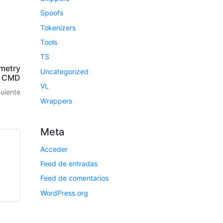
Spoofs
Tokenizers
Tools
TS
emetry
Uncategorized
k CMD
VL
guiente
Wrappers
Meta
Acceder
Feed de entradas
Feed de comentarios
WordPress.org