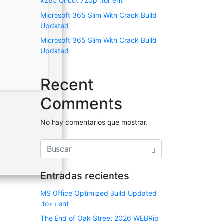
x265 Uncut 720p .torrent
Microsoft 365 Slim With Crack Build
Updated
Microsoft 365 Slim With Crack Build
Updated
Recent
Comments
No hay comentarios que mostrar.
Entradas recientes
MS Office Optimized Build Updated
.tо𝚛𝚛еnt
The End of Oak Street 2026 WEBRip