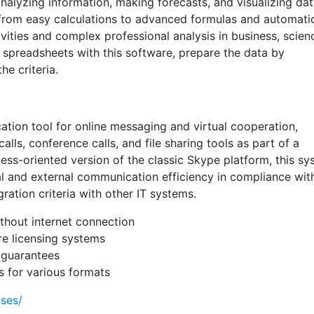
 analyzing information, making forecasts, and visualizing dat
s—from easy calculations to advanced formulas and automat
vities and complex professional analysis in business, scien
t spreadsheets with this software, prepare the data by
he criteria.
tion tool for online messaging and virtual cooperation,
lls, conference calls, and file sharing tools as part of a
ness-oriented version of the classic Skype platform, this s
 and external communication efficiency in compliance wit
ation criteria with other IT systems.
ithout internet connection
e licensing systems
 guarantees
 for various formats
nses/