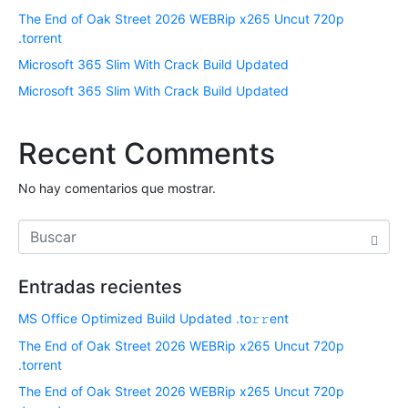
The End of Oak Street 2026 WEBRip x265 Uncut 720p
.torrent
Microsoft 365 Slim With Crack Build Updated
Microsoft 365 Slim With Crack Build Updated
Recent Comments
No hay comentarios que mostrar.
Entradas recientes
MS Office Optimized Build Updated .tо𝚛𝚛еnt
The End of Oak Street 2026 WEBRip x265 Uncut 720p
.torrent
The End of Oak Street 2026 WEBRip x265 Uncut 720p