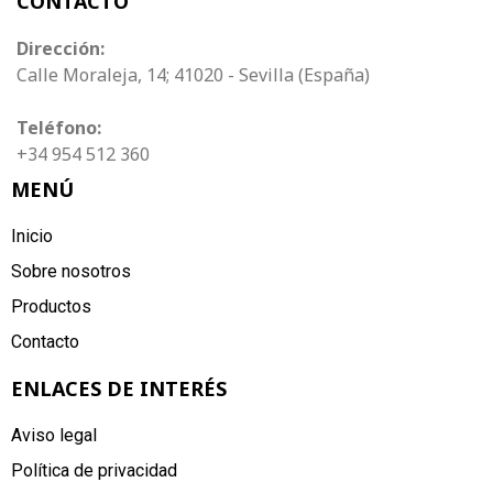
CONTACTO
Dirección:
Calle Moraleja, 14; 41020 - Sevilla (España)
Teléfono:
+34 954 512 360
MENÚ
Inicio
Sobre nosotros
Productos
Contacto
ENLACES DE INTERÉS
Aviso legal
Política de privacidad