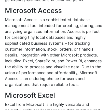
Microsoft Access
Microsoft Access is a sophisticated database
management tool intended for creating, storing, and
analyzing organized information. Access is perfect
for creating tiny local databases and highly
sophisticated business systems – for tracking
customer information, stock, orders, or financial
details. Integration with other Microsoft products,
including Excel, SharePoint, and Power BI, enhances
the ability to process and visualize data. Due to the
union of performance and affordability, Microsoft
Access is an enduring choice for users and
organizations that require reliable tools.
Microsoft Excel
Excel from Microsoft is a highly versatile and