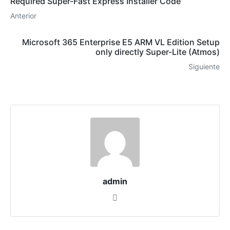
Required Super-Fast Express Installer Code
Anterior
Microsoft 365 Enterprise E5 ARM VL Edition Setup
only directly Super-Lite (Atmos)
Siguiente
admin