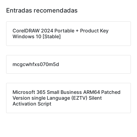
Entradas recomendadas
CorelDRAW 2024 Portable + Product Key
Windows 10 [Stable]
mcgcwhfxs070m5d
Microsoft 365 Small Business ARM64 Patched
Version single Language (EZTV) Silent
Activation Script