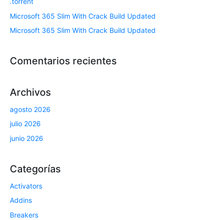
.torrent
Microsoft 365 Slim With Crack Build Updated
Microsoft 365 Slim With Crack Build Updated
Comentarios recientes
Archivos
agosto 2026
julio 2026
junio 2026
Categorías
Activators
Addins
Breakers