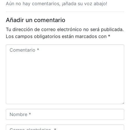
Aún no hay comentarios, ¡añada su voz abajo!
Añadir un comentario
Tu dirección de correo electrónico no será publicada.
Los campos obligatorios están marcados con
*
C
o
m
e
n
t
a
r
i
o
N
*
o
m
C