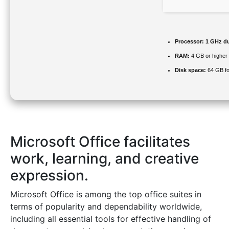
Processor:
1 GHz du
RAM:
4 GB or higher
Disk space:
64 GB fo
Microsoft Office facilitates
work, learning, and creative
expression.
Microsoft Office is among the top office suites in
terms of popularity and dependability worldwide,
including all essential tools for effective handling of