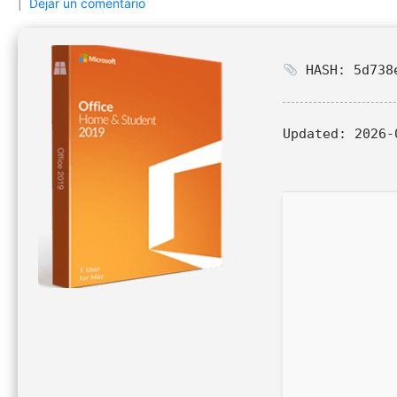
Dejar un comentario
HASH: 5d738e
Updated:
2026-