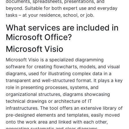
documents, spreadsheets, presentations, and
beyond. Suitable for both expert use and everyday
tasks – at your residence, school, or job.
What services are included in
Microsoft Office?
Microsoft Visio
Microsoft Visio is a specialized diagramming
software for creating flowcharts, models, and visual
diagrams, used for illustrating complex data in a
transparent and well-structured format. It plays a key
role in presenting processes, systems, and
organizational structures, diagrams showcasing
technical drawings or architecture of IT
infrastructures. The tool offers an extensive library of
pre-designed elements and templates, easily moved
onto the work area and linked with each other,
generating systematic and clear diagrams.