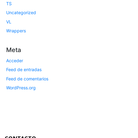
TS
Uncategorized
VL
Wrappers
Meta
Acceder
Feed de entradas
Feed de comentarios
WordPress.org