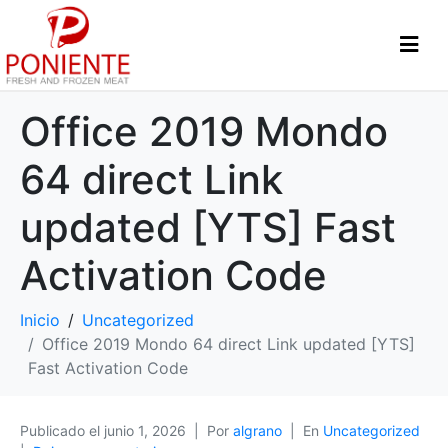
Office 2019 Mondo
64 direct Link
updated [YTS] Fast
Activation Code
Inicio
Uncategorized
Office 2019 Mondo 64 direct Link updated [YTS]
Fast Activation Code
Publicado el
junio 1, 2026
Por
algrano
En
Uncategorized