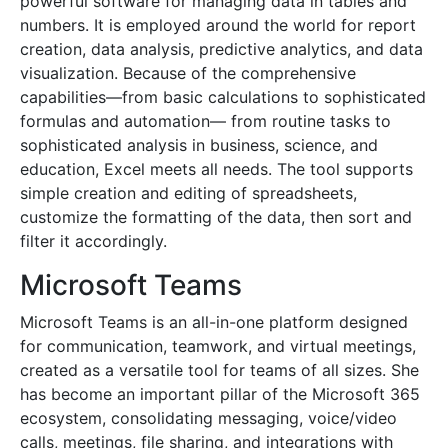
powerful software for managing data in tables and
numbers. It is employed around the world for report
creation, data analysis, predictive analytics, and data
visualization. Because of the comprehensive
capabilities—from basic calculations to sophisticated
formulas and automation— from routine tasks to
sophisticated analysis in business, science, and
education, Excel meets all needs. The tool supports
simple creation and editing of spreadsheets,
customize the formatting of the data, then sort and
filter it accordingly.
Microsoft Teams
Microsoft Teams is an all-in-one platform designed
for communication, teamwork, and virtual meetings,
created as a versatile tool for teams of all sizes. She
has become an important pillar of the Microsoft 365
ecosystem, consolidating messaging, voice/video
calls, meetings, file sharing, and integrations with