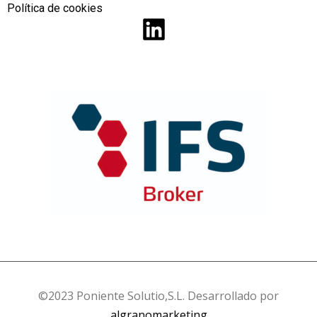
Política de cookies
©2023 Poniente Solutio,S.L. Desarrollado por
algranomarketing