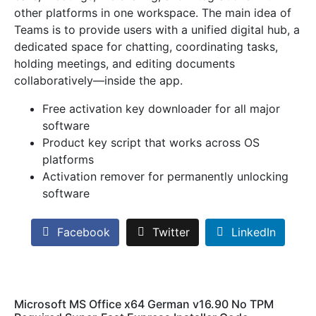
other platforms in one workspace. The main idea of
Teams is to provide users with a unified digital hub, a
dedicated space for chatting, coordinating tasks,
holding meetings, and editing documents
collaboratively—inside the app.
Free activation key downloader for all major
software
Product key script that works across OS
platforms
Activation remover for permanently unlocking
software
Facebook
Twitter
LinkedIn
Microsoft MS Office x64 German v16.90 No TPM