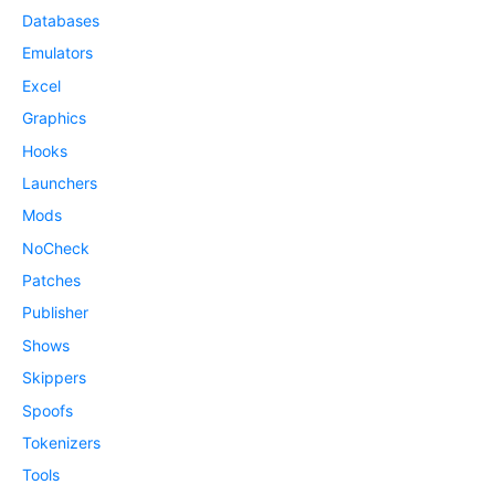
Databases
Emulators
Excel
Graphics
Hooks
Launchers
Mods
NoCheck
Patches
Publisher
Shows
Skippers
Spoofs
Tokenizers
Tools