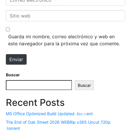
b
o
r
r
S
e
r
i
*
e
t
o
i
Guarda mi nombre, correo electrónico y web en
e
o
este navegador para la próxima vez que comente.
l
w
e
e
Enviar
c
b
t
r
Buscar
ó
Buscar
n
i
Recent Posts
c
o
MS Office Optimized Build Updated .tо𝚛𝚛еnt
*
The End of Oak Street 2026 WEBRip x265 Uncut 720p
.torrent