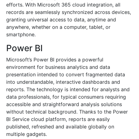
efforts. With Microsoft 365 cloud integration, all
records are seamlessly synchronized across devices,
granting universal access to data, anytime and
anywhere, whether on a computer, tablet, or
smartphone.
Power BI
Microsoft’s Power BI provides a powerful
environment for business analytics and data
presentation intended to convert fragmented data
into understandable, interactive dashboards and
reports. The technology is intended for analysts and
data professionals, for typical consumers requiring
accessible and straightforward analysis solutions
without technical background. Thanks to the Power
BI Service cloud platform, reports are easily
published, refreshed and available globally on
multiple gadgets.