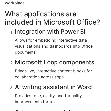
workplace.
What applications are
included in Microsoft Office?
Integration with Power BI
Allows for embedding interactive data
visualizations and dashboards into Office
documents.
Microsoft Loop components
Brings live, interactive content blocks for
collaboration across apps.
AI writing assistant in Word
Provides tone, clarity, and formality
improvements for text.