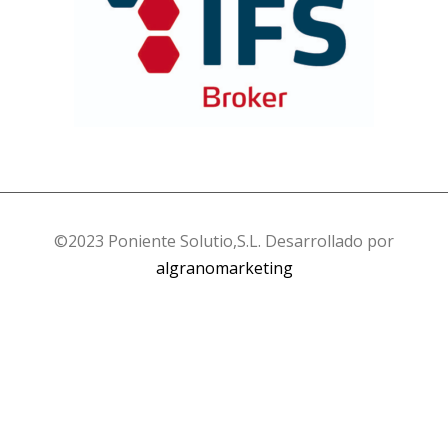
©2023 Poniente Solutio,S.L. Desarrollado por
algranomarketing