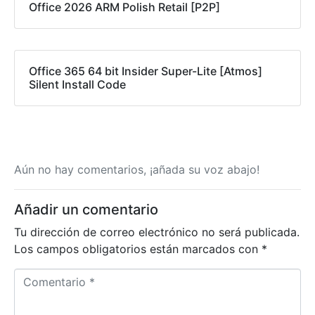
Office 2026 ARM Polish Retail [P2P]
Office 365 64 bit Insider Super-Lite [Atmos]
Silent Install Code
Aún no hay comentarios, ¡añada su voz abajo!
Añadir un comentario
Tu dirección de correo electrónico no será publicada.
Los campos obligatorios están marcados con
*
C
o
m