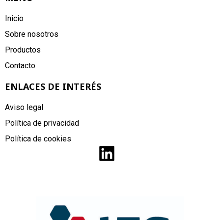
Inicio
Sobre nosotros
Productos
Contacto
ENLACES DE INTERÉS
Aviso legal
Política de privacidad
Política de cookies