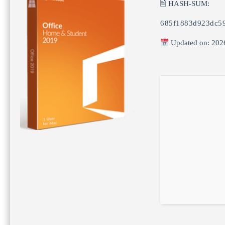
🖹 HASH-SUM:
685f1883d923dc5
Updated on: 202