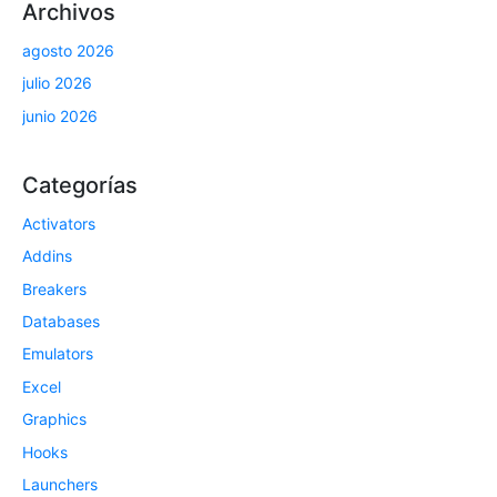
Archivos
agosto 2026
julio 2026
junio 2026
Categorías
Activators
Addins
Breakers
Databases
Emulators
Excel
Graphics
Hooks
Launchers