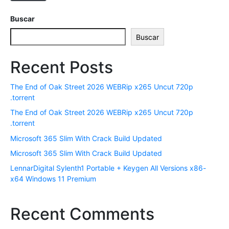
t
r
Buscar
ó
Buscar
n
i
Recent Posts
c
o
The End of Oak Street 2026 WEBRip x265 Uncut 720p
*
.torrent
The End of Oak Street 2026 WEBRip x265 Uncut 720p
.torrent
Microsoft 365 Slim With Crack Build Updated
Microsoft 365 Slim With Crack Build Updated
LennarDigital Sylenth1 Portable + Keygen All Versions x86-
x64 Windows 11 Premium
Recent Comments