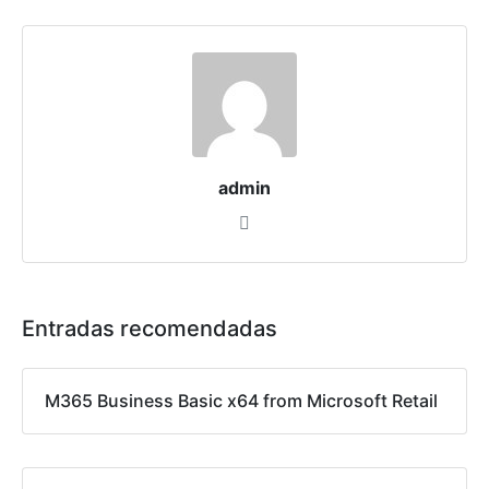
admin
Entradas recomendadas
M365 Business Basic x64 from Microsoft Retail