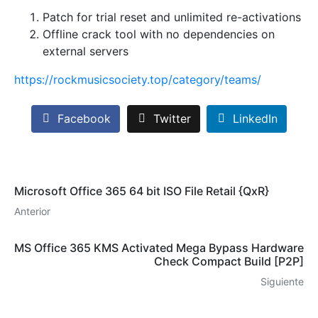
Patch for trial reset and unlimited re-activations
Offline crack tool with no dependencies on
external servers
https://rockmusicsociety.top/category/teams/
Facebook
Twitter
LinkedIn
Microsoft Office 365 64 bit ISO File Retail {QxR}
Anterior
MS Office 365 KMS Activated Mega Bypass Hardware
Check Compact Build [P2P]
Siguiente