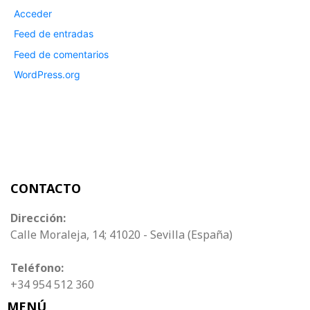
Acceder
Feed de entradas
Feed de comentarios
WordPress.org
CONTACTO
Dirección:
Calle Moraleja, 14; 41020 - Sevilla (España)
Teléfono:
+34 954 512 360
MENÚ