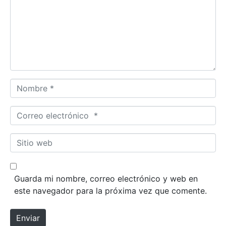
e
n
t
a
r
i
o
N
*
o
m
C
b
o
r
r
S
e
r
i
*
e
t
o
i
Guarda mi nombre, correo electrónico y web en
e
o
este navegador para la próxima vez que comente.
l
w
e
e
Enviar
c
b