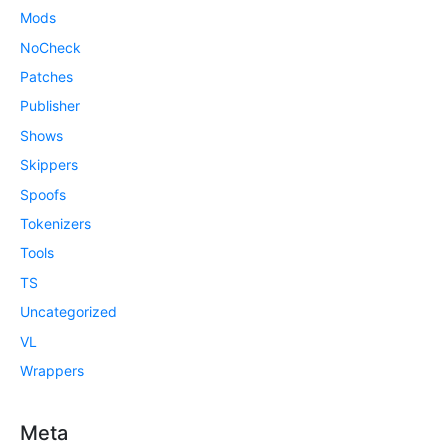
Mods
NoCheck
Patches
Publisher
Shows
Skippers
Spoofs
Tokenizers
Tools
TS
Uncategorized
VL
Wrappers
Meta