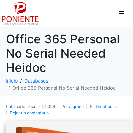
Office 365 Personal
No Serial Needed
Heidoc
Inicio
Databases
Office 365 Personal No Serial Needed Heidoc
Publicado el
junio 7, 2026
Por
algrano
En
Databases
Dejar un comentario