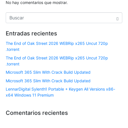
No hay comentarios que mostrar.
Entradas recientes
The End of Oak Street 2026 WEBRip x265 Uncut 720p
.torrent
The End of Oak Street 2026 WEBRip x265 Uncut 720p
.torrent
Microsoft 365 Slim With Crack Build Updated
Microsoft 365 Slim With Crack Build Updated
LennarDigital Sylenth1 Portable + Keygen All Versions x86-
x64 Windows 11 Premium
Comentarios recientes