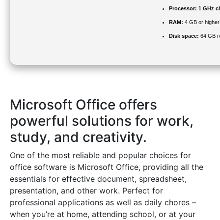
Processor:
1 GHz c
RAM:
4 GB or higher
Disk space:
64 GB r
Microsoft Office offers
powerful solutions for work,
study, and creativity.
One of the most reliable and popular choices for
office software is Microsoft Office, providing all the
essentials for effective document, spreadsheet,
presentation, and other work. Perfect for
professional applications as well as daily chores –
when you’re at home, attending school, or at your