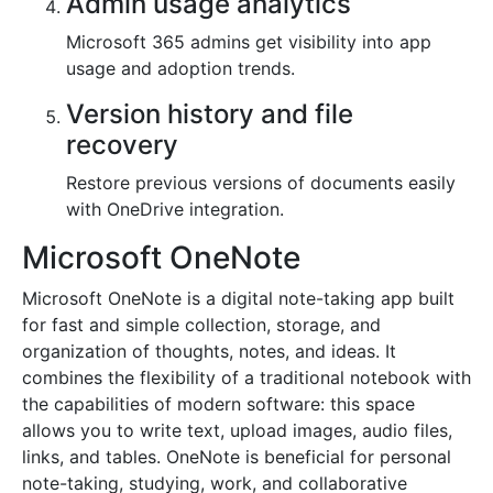
Admin usage analytics
Microsoft 365 admins get visibility into app
usage and adoption trends.
Version history and file
recovery
Restore previous versions of documents easily
with OneDrive integration.
Microsoft OneNote
Microsoft OneNote is a digital note-taking app built
for fast and simple collection, storage, and
organization of thoughts, notes, and ideas. It
combines the flexibility of a traditional notebook with
the capabilities of modern software: this space
allows you to write text, upload images, audio files,
links, and tables. OneNote is beneficial for personal
note-taking, studying, work, and collaborative