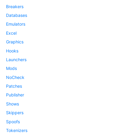
Breakers
Databases
Emulators
Excel
Graphics
Hooks
Launchers
Mods
NoCheck
Patches
Publisher
Shows
Skippers
Spoofs
Tokenizers