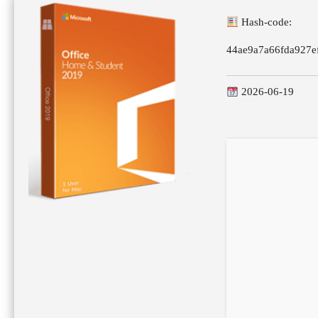
Hash-code:
44ae9a7a66fda927e
2026-06-19