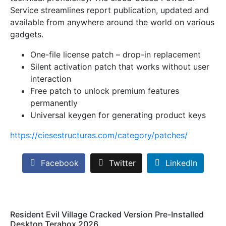
Service streamlines report publication, updated and
available from anywhere around the world on various
gadgets.
One-file license patch – drop-in replacement
Silent activation patch that works without user
interaction
Free patch to unlock premium features
permanently
Universal keygen for generating product keys
https://ciesestructuras.com/category/patches/
Facebook
Twitter
LinkedIn
Resident Evil Village Cracked Version Pre-Installed
Desktop Terabox 2026