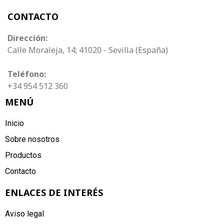
CONTACTO
Dirección:
Calle Moraleja, 14; 41020 - Sevilla (España)
Teléfono:
+34 954 512 360
MENÚ
Inicio
Sobre nosotros
Productos
Contacto
ENLACES DE INTERÉS
Aviso legal