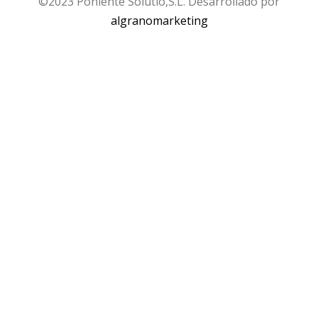
©2023 Poniente Solutio,S.L. Desarrollado por
algranomarketing