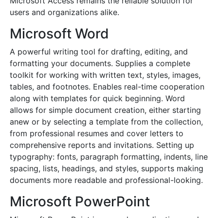
Microsoft Access remains the reliable solution for
users and organizations alike.
Microsoft Word
A powerful writing tool for drafting, editing, and
formatting your documents. Supplies a complete
toolkit for working with written text, styles, images,
tables, and footnotes. Enables real-time cooperation
along with templates for quick beginning. Word
allows for simple document creation, either starting
anew or by selecting a template from the collection,
from professional resumes and cover letters to
comprehensive reports and invitations. Setting up
typography: fonts, paragraph formatting, indents, line
spacing, lists, headings, and styles, supports making
documents more readable and professional-looking.
Microsoft PowerPoint