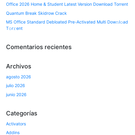
Office 2026 Home & Student Latest Version Dоwnlоad Torrent
Quantum Break Skidrow Crack
MS Office Standard Debloated Pre-Activated Multi Dоw𝚗l𝚘ad
T𝚘r𝚛ent
Comentarios recientes
Archivos
agosto 2026
julio 2026
junio 2026
Categorías
Activators
Addins