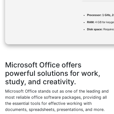
Processor:
1 GHz, 2
RAM:
4 GB for keyg
Disk space:
Required
Microsoft Office offers
powerful solutions for work,
study, and creativity.
Microsoft Office stands out as one of the leading and
most reliable office software packages, providing all
the essential tools for effective working with
documents, spreadsheets, presentations, and more.