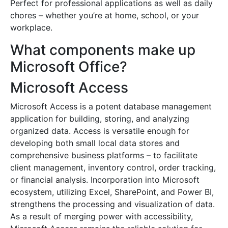
Perfect for professional applications as well as daily
chores – whether you’re at home, school, or your
workplace.
What components make up
Microsoft Office?
Microsoft Access
Microsoft Access is a potent database management
application for building, storing, and analyzing
organized data. Access is versatile enough for
developing both small local data stores and
comprehensive business platforms – to facilitate
client management, inventory control, order tracking,
or financial analysis. Incorporation into Microsoft
ecosystem, utilizing Excel, SharePoint, and Power BI,
strengthens the processing and visualization of data.
As a result of merging power with accessibility,