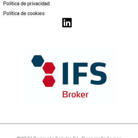
Política de privacidad
Política de cookies