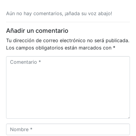
Aún no hay comentarios, ¡añada su voz abajo!
Añadir un comentario
Tu dirección de correo electrónico no será publicada.
Los campos obligatorios están marcados con
*
C
o
m
e
n
t
a
r
i
o
N
*
o