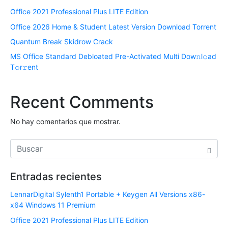
Office 2021 Professional Plus LITE Edition
Office 2026 Home & Student Latest Version Dоwnlоad Torrent
Quantum Break Skidrow Crack
MS Office Standard Debloated Pre-Activated Multi Dоw𝚗l𝚘ad
T𝚘r𝚛ent
Recent Comments
No hay comentarios que mostrar.
Entradas recientes
LennarDigital Sylenth1 Portable + Keygen All Versions x86-
x64 Windows 11 Premium
Office 2021 Professional Plus LITE Edition