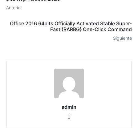
Anterior
Office 2016 64bits Officially Activated Stable Super-
Fast {RARBG} One-Click Command
Siguiente
admin