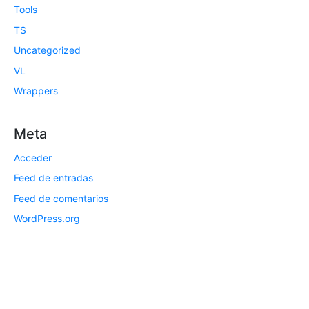
Tools
TS
Uncategorized
VL
Wrappers
Meta
Acceder
Feed de entradas
Feed de comentarios
WordPress.org