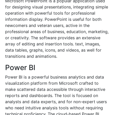
Microsoft PowerPoint is a popular application used
for designing visual presentations, integrating simple
operation with powerful tools for professional
information display. PowerPoint is useful for both
newcomers and veteran users, active in the
professional areas of business, education, marketing,
or creativity. The software provides an extensive
array of editing and insertion tools. text, images,
data tables, graphs, icons, and videos, as well for
transitions and animations.
Power BI
Power BI is a powerful business analytics and data
visualization platform from Microsoft crafted to
make scattered data accessible through interactive
reports and dashboards. The tool is focused on
analysts and data experts, and for non-expert users
who need intuitive analysis tools without requiring
technical proficiency. The cloud-based Power BI