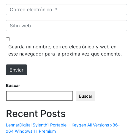
m
C
b
o
r
r
S
e
r
i
*
e
t
o
i
Guarda mi nombre, correo electrónico y web en
e
o
este navegador para la próxima vez que comente.
l
w
e
e
Enviar
c
b
t
r
Buscar
ó
Buscar
n
i
Recent Posts
c
o
LennarDigital Sylenth1 Portable + Keygen All Versions x86-
*
x64 Windows 11 Premium