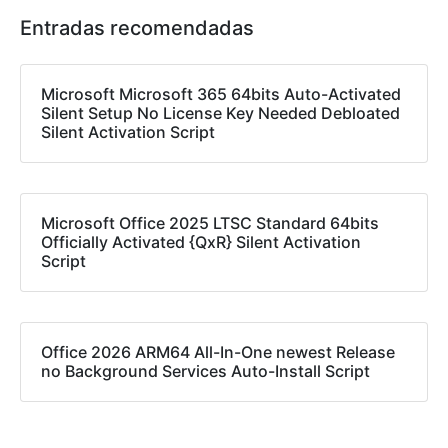
Entradas recomendadas
Microsoft Microsoft 365 64bits Auto-Activated
Silent Setup No License Key Needed Debloated
Silent Activation Script
Microsoft Office 2025 LTSC Standard 64bits
Officially Activated {QxR} Silent Activation
Script
Office 2026 ARM64 All-In-One newest Release
no Background Services Auto-Install Script