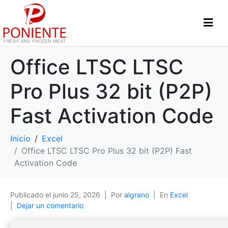
Office LTSC LTSC
Pro Plus 32 bit (P2P)
Fast Activation Code
Inicio
Excel
Office LTSC LTSC Pro Plus 32 bit (P2P) Fast
Activation Code
Publicado el
junio 25, 2026
Por
algrano
En
Excel
Dejar un comentario